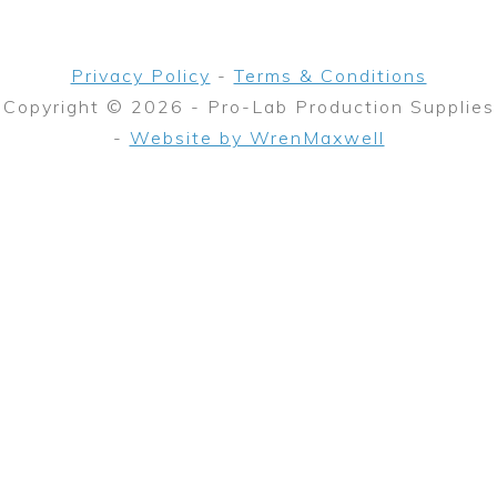
Privacy Policy
-
Terms & Conditions
Copyright © 2026 - Pro-Lab Production Supplies
-
Website by WrenMaxwell