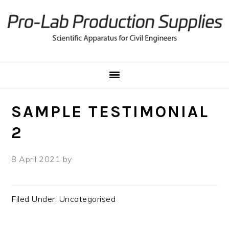
Skip
Skip
to
to
primary
main
navigation
content
SAMPLE TESTIMONIAL
2
8 April 2021
by
Filed Under: Uncategorised