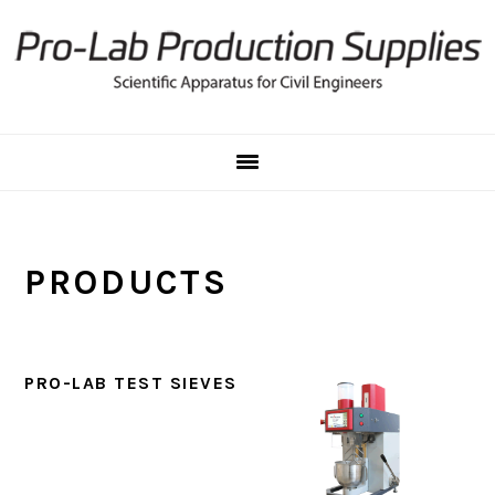
Skip
Skip
to
to
primary
main
navigation
content
PRODUCTS
PRO-LAB TEST SIEVES