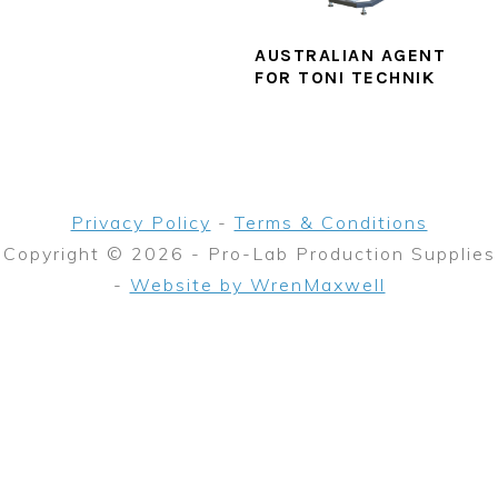
AUSTRALIAN AGENT
FOR TONI TECHNIK
Privacy Policy
-
Terms & Conditions
Copyright © 2026 - Pro-Lab Production Supplies
-
Website by WrenMaxwell