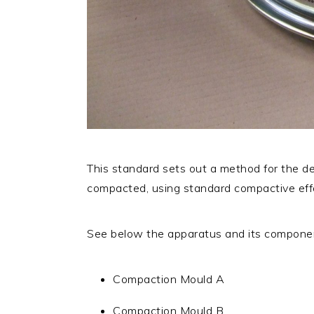
This standard sets out a method for the de
compacted, using standard compactive eff
See below the apparatus and its componen
Compaction Mould A
Compaction Mould B