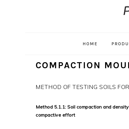
Skip
Skip
to
to
primary
main
navigation
content
HOME
PRODU
COMPACTION MOU
METHOD OF TESTING SOILS FO
Method 5.1.1: Soil compaction and density 
compactive effort