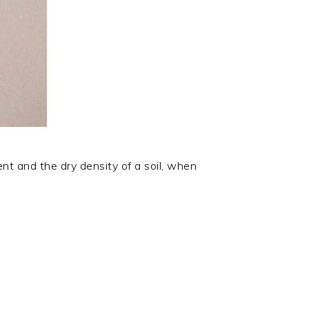
nt and the dry density of a soil, when