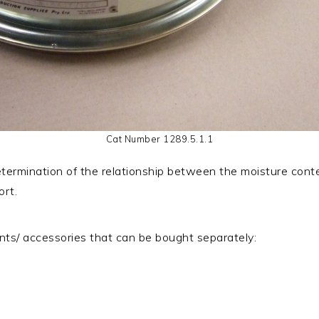
Cat Number 1289.5.1.1
termination of the relationship between the moisture conte
ort.
ts/ accessories that can be bought separately: