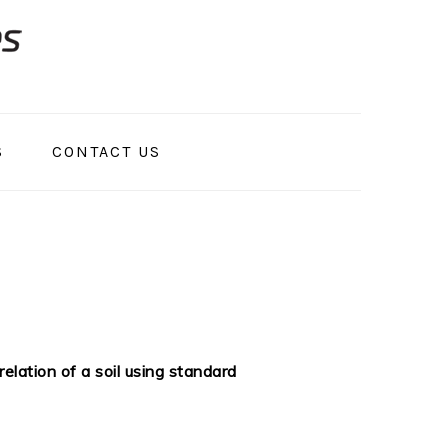
S
CONTACT US
lation of a soil using standard