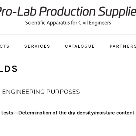
CTS
SERVICES
CATALOGUE
PARTNER
LDS
R ENGINEERING PURPOSES
tests—Determination of the dry density/moisture content re