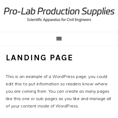
Skip
Skip
to
to
primary
main
navigation
content
LANDING PAGE
This is an example of a WordPress page, you could
edit this to put information so readers know where
you are coming from. You can create as many pages
like this one or sub-pages as you like and manage all
of your content inside of WordPress.