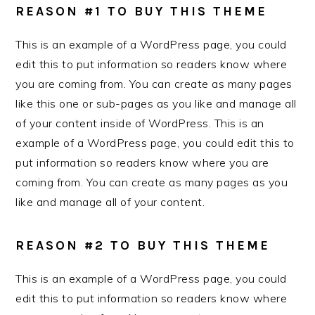
REASON #1 TO BUY THIS THEME
This is an example of a WordPress page, you could
edit this to put information so readers know where
you are coming from. You can create as many pages
like this one or sub-pages as you like and manage all
of your content inside of WordPress. This is an
example of a WordPress page, you could edit this to
put information so readers know where you are
coming from. You can create as many pages as you
like and manage all of your content.
REASON #2 TO BUY THIS THEME
This is an example of a WordPress page, you could
edit this to put information so readers know where