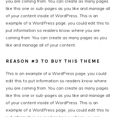
you are coming from. You can create as many pages
like this one or sub-pages as you like and manage all
of your content inside of WordPress. This is an
example of a WordPress page, you could edit this to
put information so readers know where you are
coming from. You can create as many pages as you
like and manage all of your content.
REASON #3 TO BUY THIS THEME
This is an example of a WordPress page, you could
edit this to put information so readers know where
you are coming from. You can create as many pages
like this one or sub-pages as you like and manage all
of your content inside of WordPress. This is an
example of a WordPress page, you could edit this to