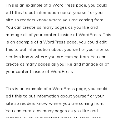
This is an example of a WordPress page, you could
edit this to put information about yourself or your
site so readers know where you are coming from.
You can create as many pages as you like and
manage all of your content inside of WordPress. This
is an example of a WordPress page, you could edit
this to put information about yourself or your site so
readers know where you are coming from. You can
create as many pages as you like and manage all of
your content inside of WordPress.
This is an example of a WordPress page, you could
edit this to put information about yourself or your
site so readers know where you are coming from.
You can create as many pages as you like and
manage all of your content inside of WordPress.