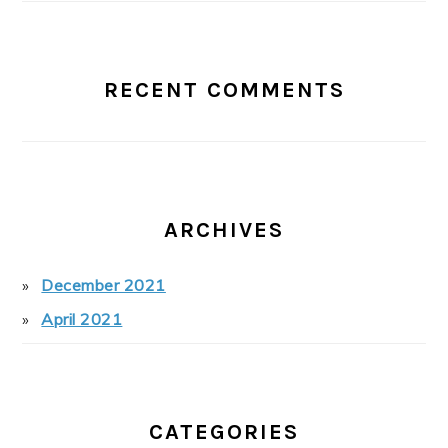
RECENT COMMENTS
ARCHIVES
December 2021
April 2021
CATEGORIES