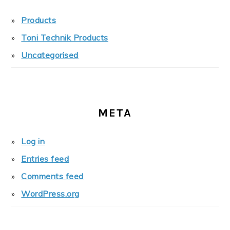
Products
Toni Technik Products
Uncategorised
META
Log in
Entries feed
Comments feed
WordPress.org