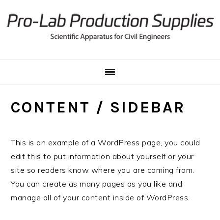
Skip
Skip
Skip
to
to
to
primary
main
primary
navigation
content
sidebar
CONTENT / SIDEBAR
This is an example of a WordPress page, you could
edit this to put information about yourself or your
site so readers know where you are coming from.
You can create as many pages as you like and
manage all of your content inside of WordPress.