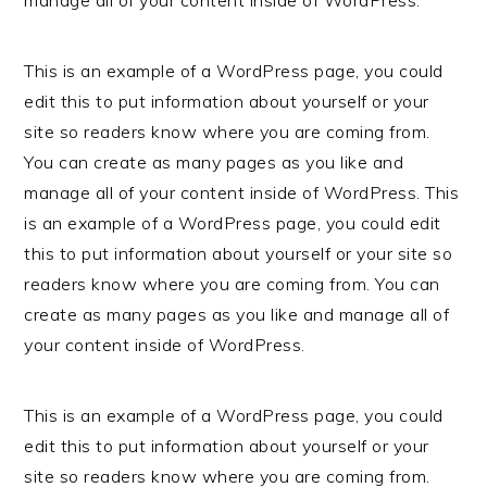
This is an example of a WordPress page, you could
edit this to put information about yourself or your
site so readers know where you are coming from.
You can create as many pages as you like and
manage all of your content inside of WordPress. This
is an example of a WordPress page, you could edit
this to put information about yourself or your site so
readers know where you are coming from. You can
create as many pages as you like and manage all of
your content inside of WordPress.
This is an example of a WordPress page, you could
edit this to put information about yourself or your
site so readers know where you are coming from.