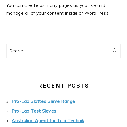
You can create as many pages as you like and
manage all of your content inside of WordPress.
PRIMARY
Search
SIDEBAR
RECENT POSTS
Pro-Lab Slotted Sieve Range
Pro-Lab Test Sieves
Australian Agent for Toni Technik